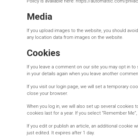
Policy is available here: https://automattic.com/priva
Media
If you upload images to the website, you should avoi
any location data from images on the website.
Cookies
If you leave a comment on our site you may opt in to 
in your details again when you leave another comment.
If you visit our login page, we will set a temporary 
close your browser.
When you log in, we will also set up several cookies 
cookies last for a year. If you select “Remember Me”, 
If you edit or publish an article, an additional cookie
just edited. It expires after 1 day.