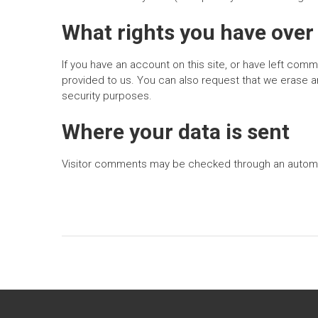
What rights you have over
If you have an account on this site, or have left com
provided to us. You can also request that we erase an
security purposes.
Where your data is sent
Visitor comments may be checked through an autom