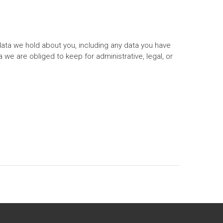
data we hold about you, including any data you have
we are obliged to keep for administrative, legal, or