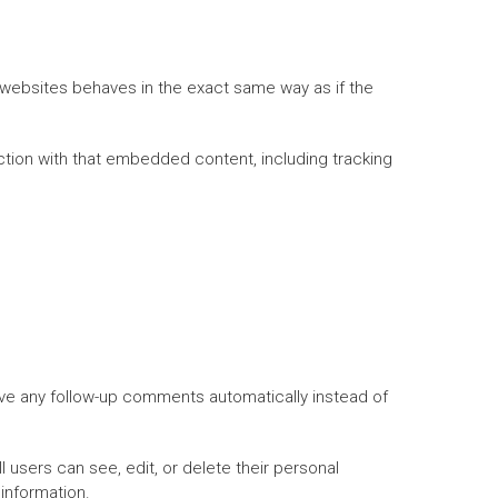
 websites behaves in the exact same way as if the
ction with that embedded content, including tracking
ove any follow-up comments automatically instead of
ll users can see, edit, or delete their personal
information.