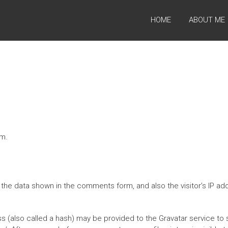
HOME
ABOUT ME
om.
the data shown in the comments form, and also the visitor’s IP a
(also called a hash) may be provided to the Gravatar service to se