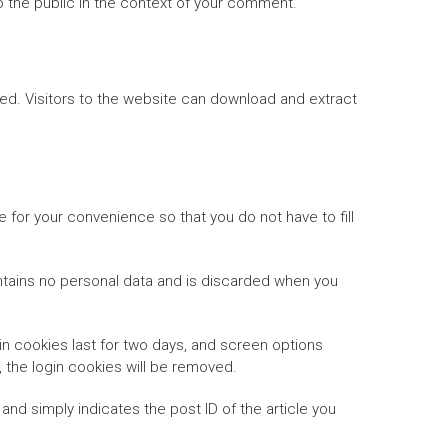
 to the public in the context of your comment.
ed. Visitors to the website can download and extract
 for your convenience so that you do not have to fill
ontains no personal data and is discarded when you
in cookies last for two days, and screen options
t, the login cookies will be removed.
 and simply indicates the post ID of the article you