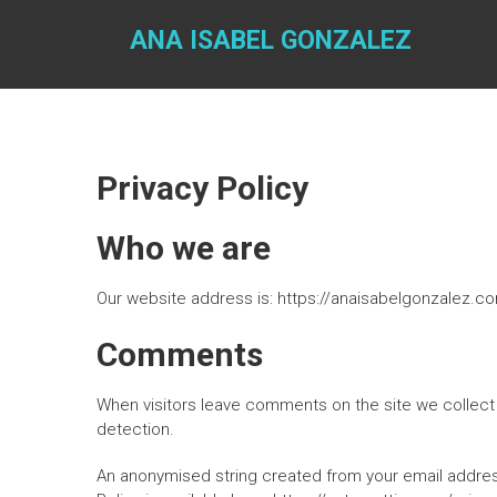
Skip
to
ANA ISABEL GONZALEZ
content
Privacy Policy
Who we are
Our website address is: https://anaisabelgonzalez.c
Comments
When visitors leave comments on the site we collect 
detection.
An anonymised string created from your email address 