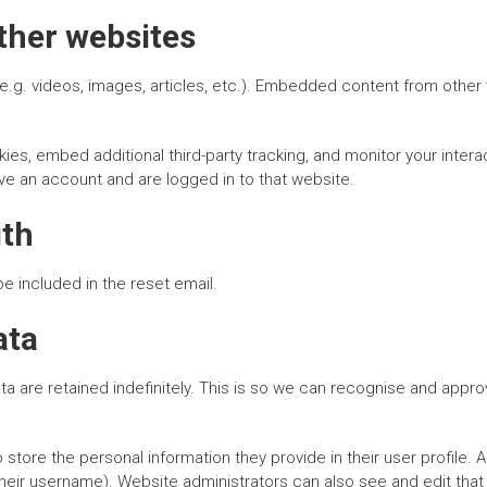
her websites
e.g. videos, images, articles, etc.). Embedded content from other
es, embed additional third-party tracking, and monitor your intera
ve an account and are logged in to that website.
ith
be included in the reset email.
ata
 are retained indefinitely. This is so we can recognise and appr
 store the personal information they provide in their user profile. A
heir username). Website administrators can also see and edit that 