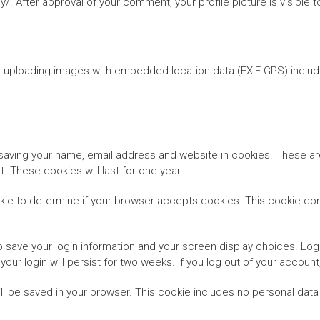
cy/. After approval of your comment, your profile picture is visible
d uploading images with embedded location data (EXIF GPS) includ
saving your name, email address and website in cookies. These are
 These cookies will last for one year.
cookie to determine if your browser accepts cookies. This cookie c
to save your login information and your screen display choices. Log
your login will persist for two weeks. If you log out of your accoun
 will be saved in your browser. This cookie includes no personal data