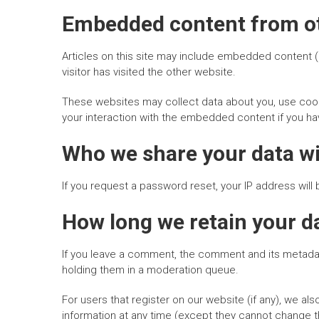
Embedded content from ot
Articles on this site may include embedded content (
visitor has visited the other website.
These websites may collect data about you, use cooki
your interaction with the embedded content if you ha
Who we share your data w
If you request a password reset, your IP address will 
How long we retain your d
If you leave a comment, the comment and its metadata
holding them in a moderation queue.
For users that register on our website (if any), we also
information at any time (except they cannot change t