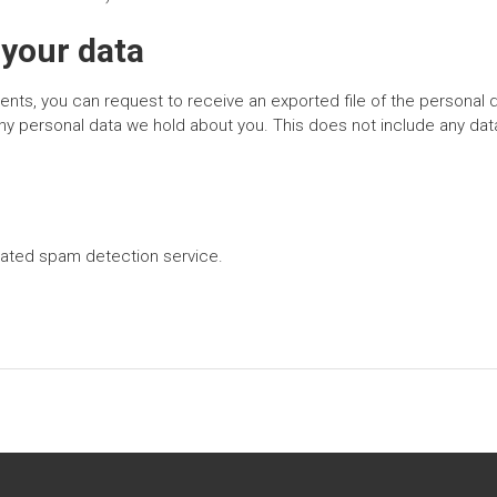
 your data
ments, you can request to receive an exported file of the personal 
y personal data we hold about you. This does not include any data 
ated spam detection service.