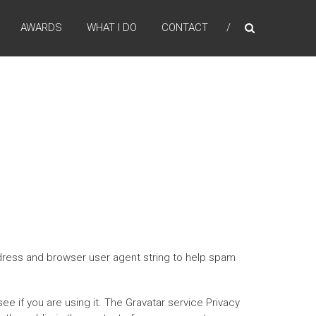
AWARDS
WHAT I DO
CONTACT
ddress and browser user agent string to help spam
e if you are using it. The Gravatar service Privacy